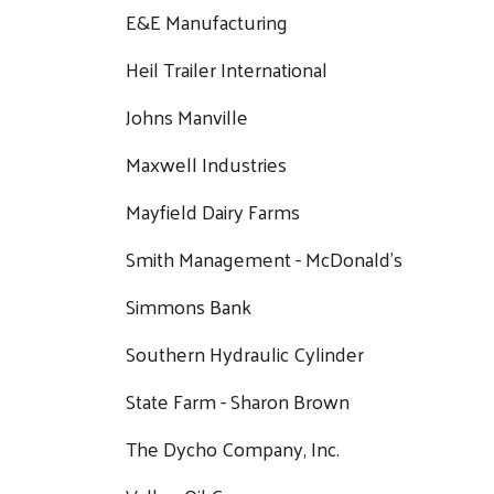
E&E Manufacturing
Heil Trailer International
Johns Manville
Maxwell Industries
Mayfield Dairy Farms
Smith Management - McDonald's
Simmons Bank
Southern Hydraulic Cylinder
State Farm - Sharon Brown
The Dycho Company, Inc.