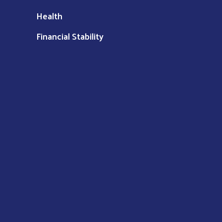
Health
Financial Stability