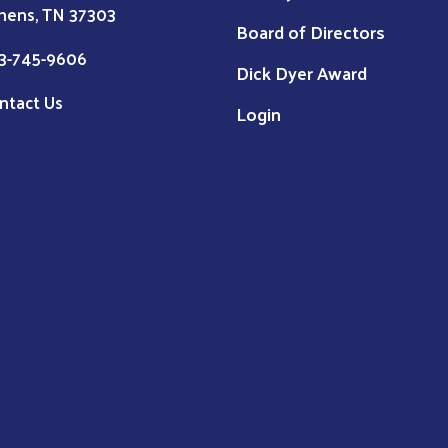
hens, TN 37303
Board of Directors
3-745-9606
Dick Dyer Award
ntact Us
Login