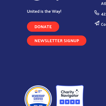
At
United is the Way!
42
Co
DONATE
NEWSLETTER SIGNUP