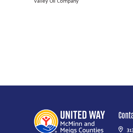
Valley Oil Company
Cont
31