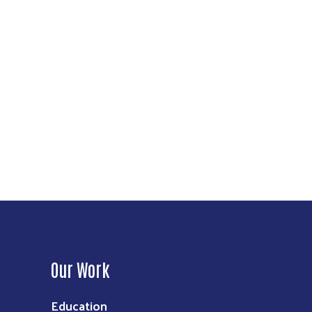
Our Work
Education