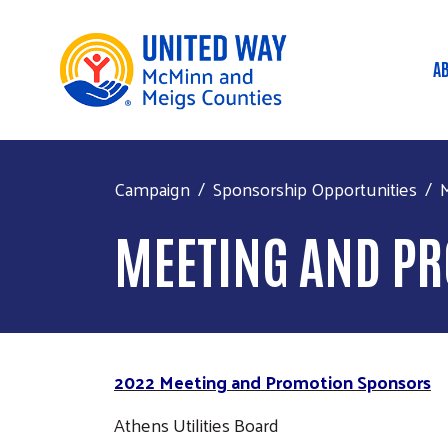
A
M
Campaign
Sponsorship Opportunities
MEETING AND P
2022 Meeting and Promotion Sponsors
Athens Utilities Board