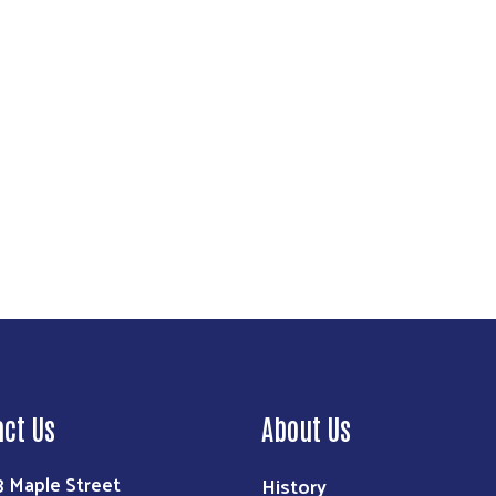
Search
act Us
About Us
3 Maple Street
History